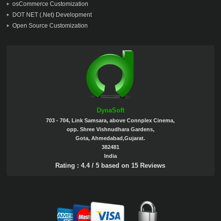
osCommerce Customization
DOT NET (.Net) Development
Open Source Customization
DynaSoft
703 - 704, Link Samsara, above Connplex Cinema,
opp. Shree Vishnudhara Gardens,
Gota, Ahmedabad,Gujarat.
382481
India
Rating :
4.4
/
5
based on
15
Reviews