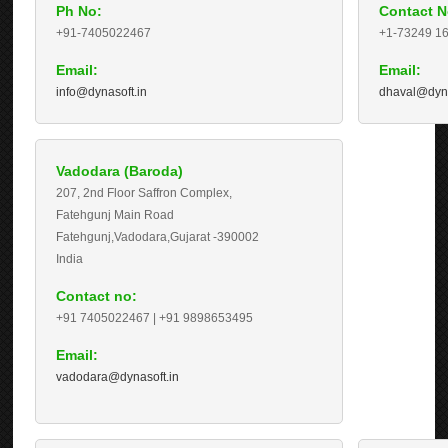
Ph No:
Contact N
+91-7405022467
+1-73249 1
Email:
Email:
info@dynasoft.in
dhaval@dyna
Vadodara (Baroda)
207, 2nd Floor Saffron Complex,
Fatehgunj Main Road
Fatehgunj,Vadodara,Gujarat -
390002
India
Contact no:
+91 7405022467 | +91 9898653495
Email:
vadodara@dynasoft.in