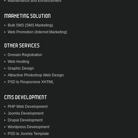
Maintenance and Enhancement
MARKETING SOLUTION
Bulk SMS (SMS Marketing)
Web Promotion (Internet Marketing)
OTHER SERVICES
Domain Registration
Web Hosting
Graphic Design
Attractive Photoshop Web Design
PSD to Responsive XHTML
CMS DEVELOPMENT
PHP Web Development
Joomla Development
Drupal Development
Wordpress Development
PSD to Joomla Template