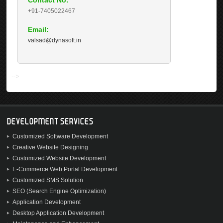
Contact No:
+91-7405022467
Email:
valsad@dynasoft.in
-->
DEVELOPMENT SERVICES
Customized Software Development
Creative Website Designing
Customized Website Development
E-Commerce Web Portal Development
Customized SMS Solution
SEO (Search Engine Optimization)
Application Development
Desktop Application Development