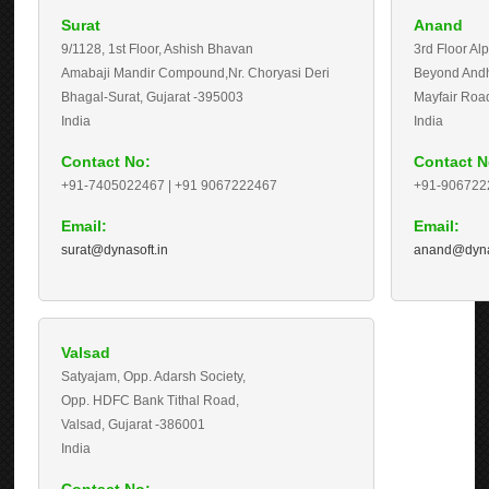
Surat
Anand
9/1128, 1st Floor, Ashish Bhavan
3rd Floor Al
Amabaji Mandir Compound,Nr. Choryasi Deri
Beyond Andhr
Bhagal-Surat, Gujarat -
395003
Mayfair Road
India
India
Contact No:
Contact N
+91-7405022467 | +91 9067222467
+91-906722
Email:
Email:
surat@dynasoft.in
anand@dyna
Valsad
Satyajam, Opp. Adarsh Society,
Opp. HDFC Bank Tithal Road,
Valsad, Gujarat -
386001
India